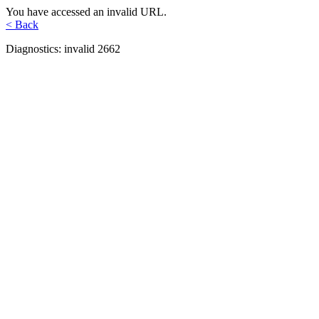
You have accessed an invalid URL.
< Back
Diagnostics: invalid 2662