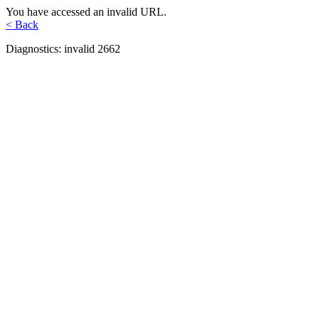
You have accessed an invalid URL.
< Back
Diagnostics: invalid 2662